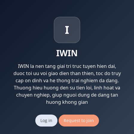
I
IWIN
IWIN la nen tang giai tri truc tuyen hien dai,
duoc toi uu voi giao dien than thien, toc do truy
cap on dinh va he thong trai nghiem da dang.
Thuong hieu huong den su tien loi, linh hoat va
chuyen nghiep, giup nguoi dung de dang tan
huong khong gian
Log in
Request to join