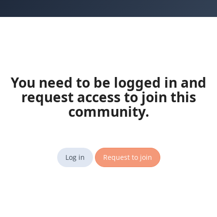
You need to be logged in and
request access to join this
community.
Log in
Request to join